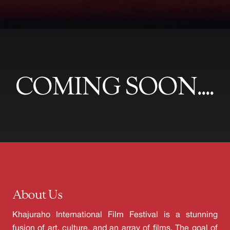
COMING SOON....
About Us
Khajuraho International Film Festival is a stunning
fusion of art, culture, and an array of films. The goal of