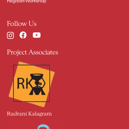
Register/Workshop
Follow Us
Project Associates
Rudrani Kalagram