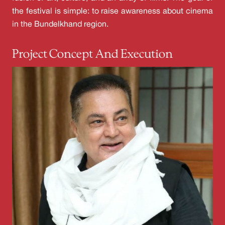
the festival is simple: to raise awareness about cinema
in the Bundelkhand region.
Project Concept And Execution