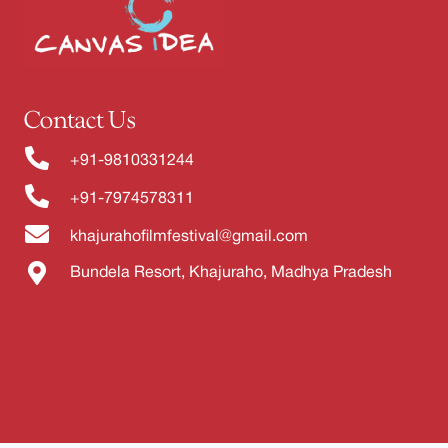
Contact Us
+91-9810331244
+91-7974578311
khajurahofilmfestival@gmail.com
Bundela Resort, Khajuraho, Madhya Pradesh