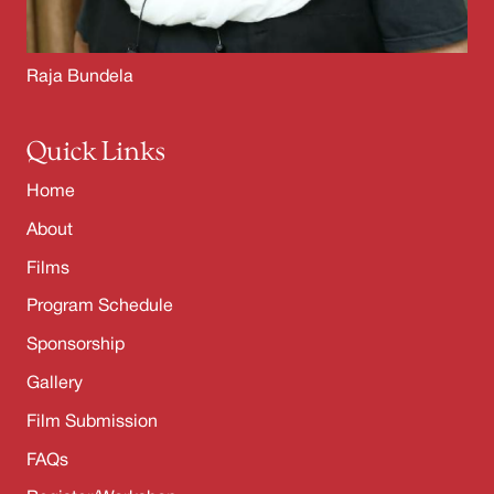
Raja Bundela
Quick Links
Home
About
Films
Program Schedule
Sponsorship
Gallery
Film Submission
FAQs