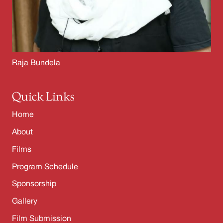
Raja Bundela
Quick Links
Home
About
Films
Program Schedule
Sponsorship
Gallery
Film Submission