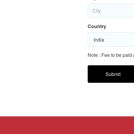
Country
Note : Fee to be paid