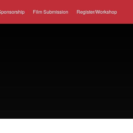
Sponsorship
Film Submission
Register/Workshop