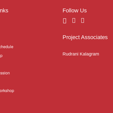
inks
Follow Us
Project Associates
chedule
Rudrani Kalagram
ip
ssion
orkshop