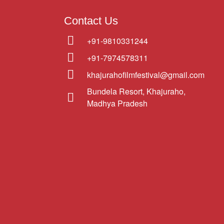
Contact Us
+91-9810331244
+91-7974578311
khajurahofilmfestival@gmail.com
Bundela Resort, Khajuraho,
Madhya Pradesh