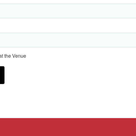
 at the Venue