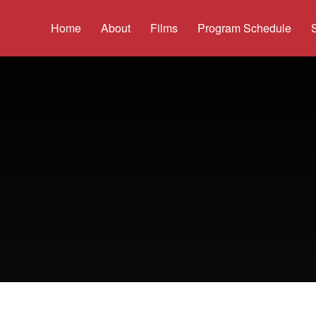
Home
About
Films
Program Schedule