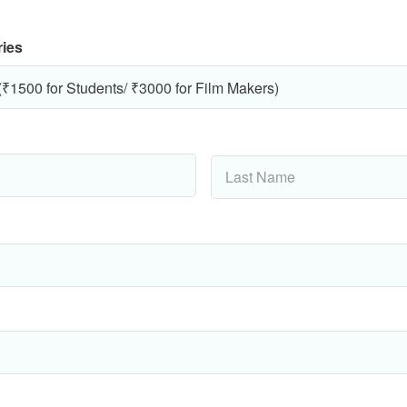
ries
Last
Name