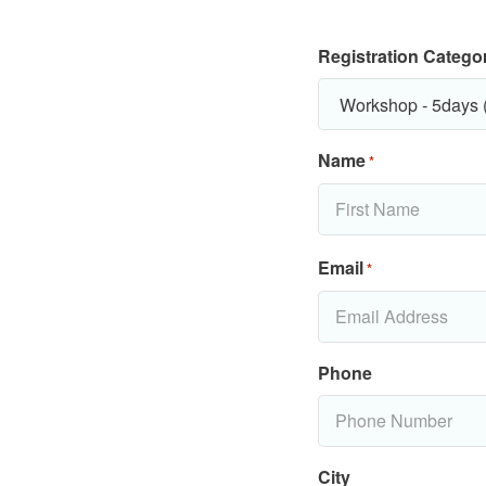
Registration Catego
Name
*
Email
*
Phone
City