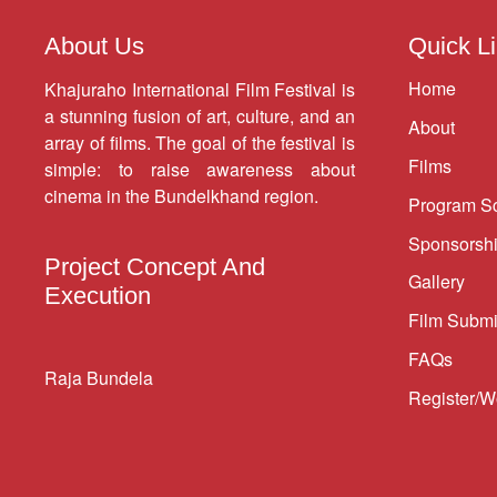
About Us
Quick L
Home
Khajuraho International Film Festival is
a stunning fusion of art, culture, and an
About
array of films. The goal of the festival is
Films
simple: to raise awareness about
cinema in the Bundelkhand region.
Program S
Sponsorsh
Project Concept And
Gallery
Execution
Film Submi
FAQs
Raja Bundela
Register/W